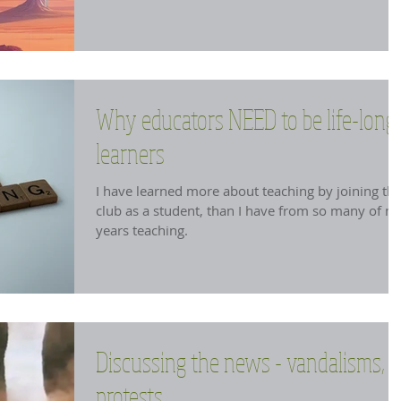
Why educators NEED to be life-long
learners
I have learned more about teaching by joining th
club as a student, than I have from so many of m
years teaching.
Discussing the news - vandalisms,
protests....