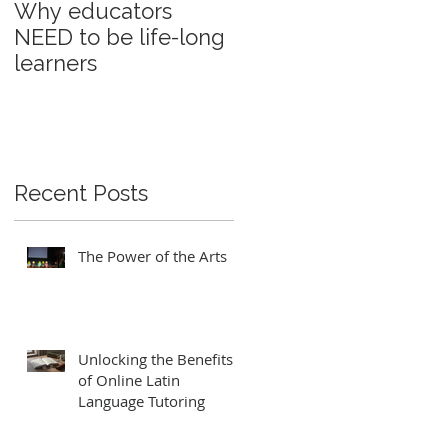
Why educators
Education and
NEED to be life-long
power
learners
Recent Posts
The Power of the Arts
Unlocking the Benefits
of Online Latin
Language Tutoring