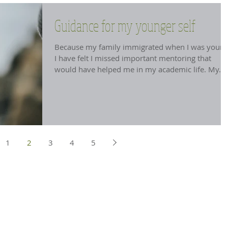
Guidance for my younger self
Because my family immigrated when I was young
I have felt I missed important mentoring that
would have helped me in my academic life. My...
1
2
3
4
5