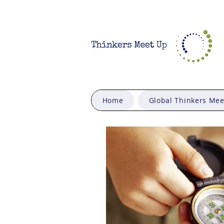
Home
Global Thinkers Me