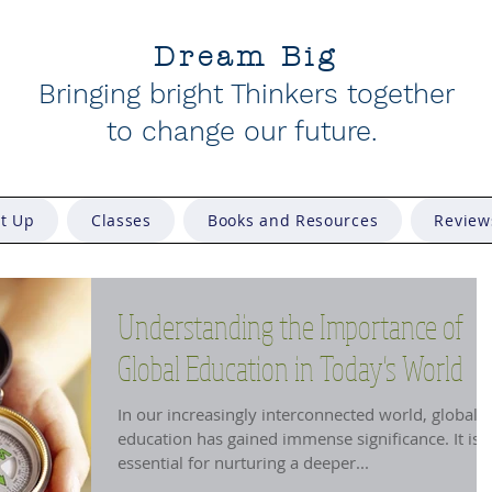
Dream Big
Bringing bright Thinkers together
to change our future
.
et Up
Classes
Books and Resources
Review
Understanding the Importance of
Global Education in Today's World
In our increasingly interconnected world, global
education has gained immense significance. It is
essential for nurturing a deeper...