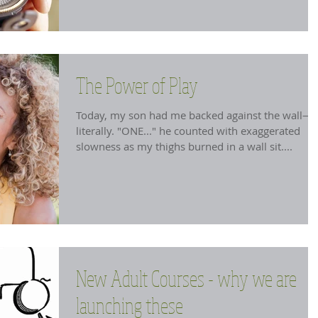
The Power of Play
Today, my son had me backed against the wall—
literally. "ONE..." he counted with exaggerated
slowness as my thighs burned in a wall sit....
New Adult Courses - why we are
launching these