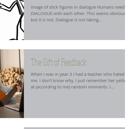
Image of stick figures in dialogue Humans need t
DIALOGUE with each other. This seems obvious
but it is not. Dialogue is not taking...
The Gift of Feedback
When I was in year 3 I had a teacher who hated
me. I don't know why. I just remember her yelling
at (according to me) random moments. I...