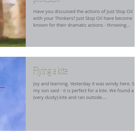
Have you discussed the actions of Just Stop Oil
with your Thinkers? Just Stop Oil have become
known for their dramatic actions - throwing...
Flying a kite
Joy and learning. Yesterday it was windy here. So
my son said - it is perfect for a kite. We found a
(very dusty) kite and ran outside....