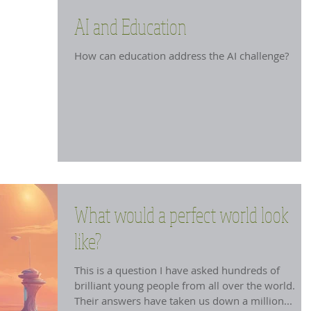
AI and Education
How can education address the AI challenge?
What would a perfect world look
like?
This is a question I have asked hundreds of
brilliant young people from all over the world.
Their answers have taken us down a million...