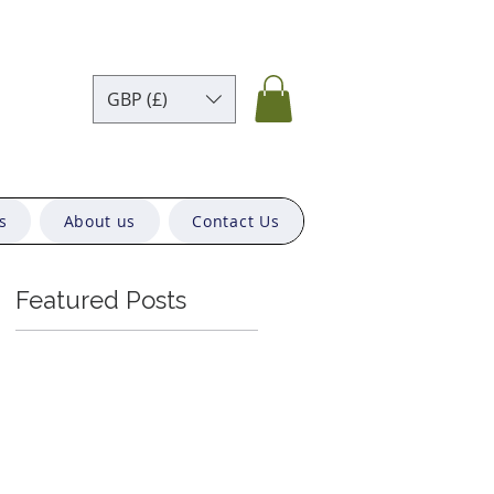
GBP (£)
s
About us
Contact Us
Featured Posts