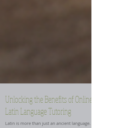
Unlocking the Benefits of Online
Latin Language Tutoring