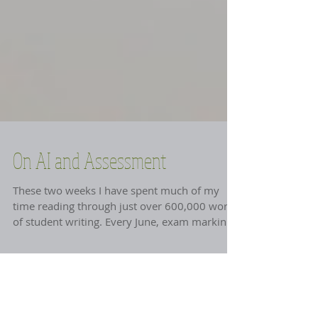
On AI and Assessment
These two weeks I have spent much of my
time reading through just over 600,000 words
of student writing. Every June, exam marking
time, I do this. I have seen very little AI in
these essays… except for one 'unfortunate'