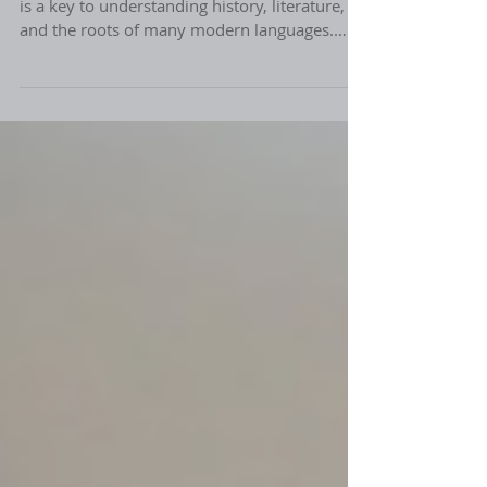
Latin is more than just an ancient language. It
is a key to understanding history, literature,
and the roots of many modern languages.
When I first explored online Latin language
tutoring, I discovered how accessible and
engaging this classical language can be. With
the right guidance, Thinkers can unlock a
world of knowledge and sharpen their critical
thinking skills. Let me share why online Latin
tutoring is a fantastic choice for those eager to
expand their horizons. Why C