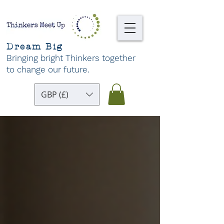
Dream Big
Bringing bright Thinkers together
to change our future
.
GBP (£)