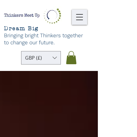
Dream Big
Bringing bright Thinkers together
to change our future
.
GBP (£)