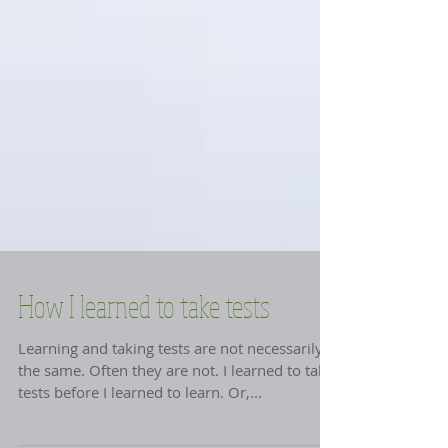
How I learned to take tests
Learning and taking tests are not necessarily
the same. Often they are not. I learned to take
tests before I learned to learn. Or,...