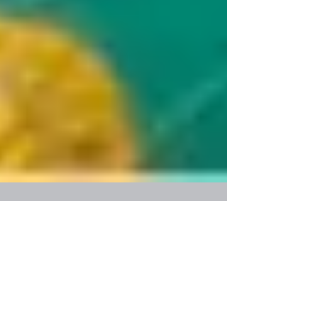
On kids' need to change the world
Kids want to change the world. They are naïve,