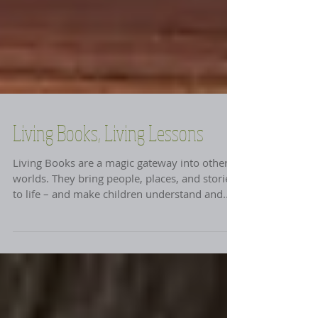
Living Books, Living Lessons
Living Books are a magic gateway into other
worlds. They bring people, places, and stories
to life – and make children understand and...