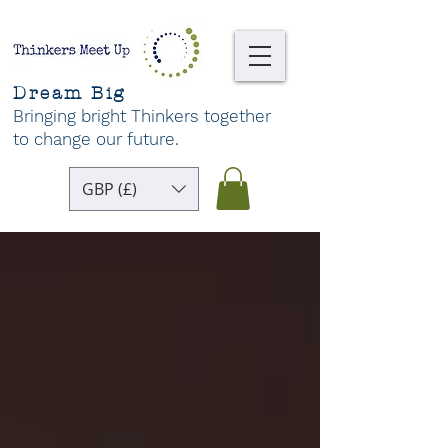
Dream Big
Bringing bright Thinkers together
to change our future
.
GBP (£)