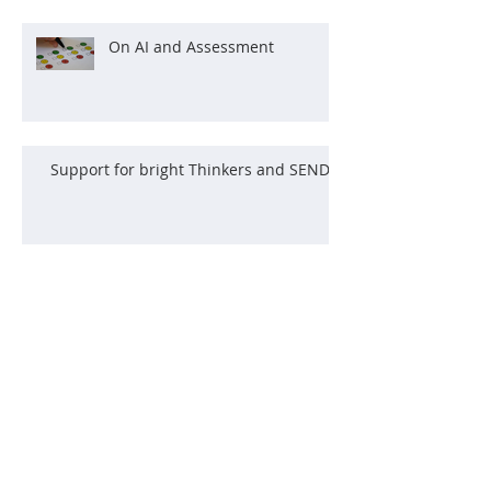
On AI and Assessment
Support for bright Thinkers and SEND
The Power of Curiosity
What Climbing Taught Me