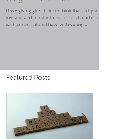
The gifts of education
I love giving gifts. I like to think that as I put
my soul and mind into each class I teach, into
each conversation I have with young...
Featured Posts