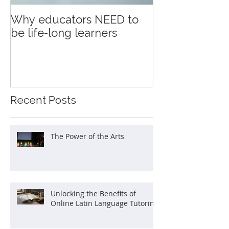
Why educators NEED to
Education an
be life-long learners
Recent Posts
The Power of the Arts
Unlocking the Benefits of
Online Latin Language Tutoring