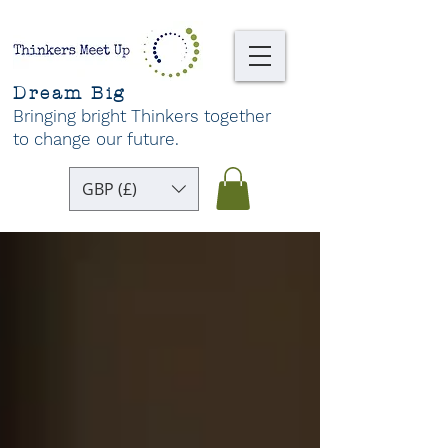
Dream Big
Bringing bright Thinkers together
to change our future
.
GBP (£)