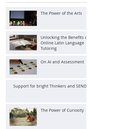
The Power of the Arts
Unlocking the Benefits of
Online Latin Language
Tutoring
On AI and Assessment
Support for bright Thinkers and SEND
The Power of Curiosity