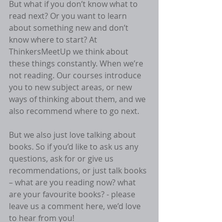
But what if you don’t know what to 
read next? Or you want to learn 
about something new and don’t 
know where to start? At 
ThinkersMeetUp we think about 
these things constantly. When we’re 
not reading. Our courses introduce 
you to new subject areas, or new 
ways of thinking about them, and we 
also recommend where to go next.
But we also just love talking about 
books. So if you’d like to ask us any 
questions, ask for or give us 
recommendations, or just talk books 
– what are you reading now? what 
are your favourite books? - please 
leave us a comment here, we’d love 
to hear from you!