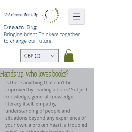
Dream Big
Bringing bright Thinkers together
to change our future
.
GBP (£)
Hands up, who loves books?
Is there anything that can’t be 
improved by reading a book? Subject 
knowledge, general knowledge, 
literacy itself, empathy, 
understanding of people and 
situations beyond any experience of 
your own, a broken heart, a troubled 