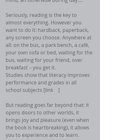
mind, an otherwise boring day….
Seriously, reading is the key to 
almost everything. However you 
want to do it: hardback, paperback, 
any screen you choose. Anywhere at 
all: on the bus, a park bench, a café, 
your own sofa or bed, waiting for the 
bus, waiting for your friend, over 
breakfast – you get it.
Studies show that literacy improves 
performance and grades in all 
school subjects [link    ]
But reading goes far beyond that: it 
opens doors to other worlds, it 
brings joy and pleasure (even when 
the book is heartbreaking), it allows 
you to experience and to learn.