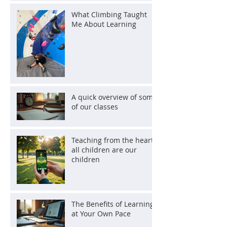
What Climbing Taught
Me About Learning
A quick overview of some
of our classes
Teaching from the heart:
all children are our
children
The Benefits of Learning
at Your Own Pace