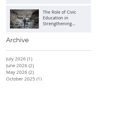
The Role of Civic
Education in
Strengthening
Democracy
Archive
July 2026
(1)
1 post
June 2026
(2)
2 posts
May 2026
(2)
2 posts
October 2025
(1)
1 post
August 2025
(1)
1 post
July 2025
(1)
1 post
June 2025
(1)
1 post
May 2025
(2)
2 posts
March 2025
(1)
1 post
January 2025
(1)
1 post
December 2024
(1)
1 post
October 2024
(2)
2 posts