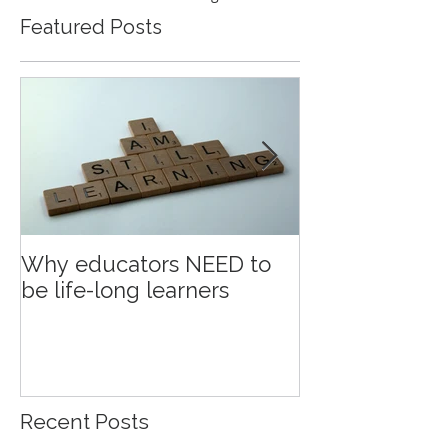
Featured Posts
Why educators NEED to
Education an
be life-long learners
Recent Posts