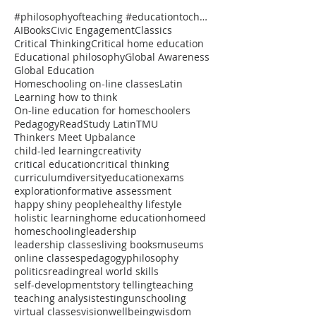
#philosophyofteaching #educationtochangetheworld #onlineclasses #thinkersmeetup #pedagogy #reflectiv
AI
Books
Civic Engagement
Classics
Critical Thinking
Critical home education
Educational philosophy
Global Awareness
Global Education
Homeschooling on-line classes
Latin
Learning how to think
On-line education for homeschoolers
Pedagogy
Read
Study Latin
TMU
Thinkers Meet Up
balance
child-led learning
creativity
critical education
critical thinking
curriculum
diversity
education
exams
exploration
formative assessment
happy shiny people
healthy lifestyle
holistic learning
home education
homeed
homeschooling
leadership
leadership classes
living books
museums
online classes
pedagogy
philosophy
politics
reading
real world skills
self-development
story telling
teaching
teaching analysis
testing
unschooling
virtual classes
vision
wellbeing
wisdom