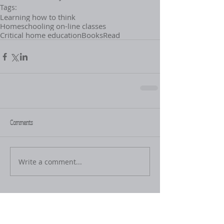
Tags:
Learning how to think
Homeschooling on-line classes
Critical home education
Books
Read
Comments
Write a comment...