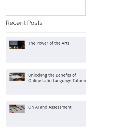
Recent Posts
The Power of the Arts
Unlocking the Benefits of
Online Latin Language Tutoring
On AI and Assessment