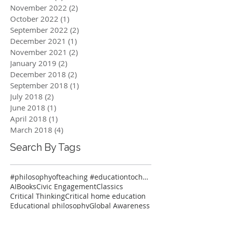
November 2022
(2)
2 posts
October 2022
(1)
1 post
September 2022
(2)
2 posts
December 2021
(1)
1 post
November 2021
(2)
2 posts
January 2019
(2)
2 posts
December 2018
(2)
2 posts
September 2018
(1)
1 post
July 2018
(2)
2 posts
June 2018
(1)
1 post
April 2018
(1)
1 post
March 2018
(4)
4 posts
Search By Tags
#philosophyofteaching #educationtochangetheworld #onlineclasses #thinkersmeetup #pedagogy #reflectiv
AI
Books
Civic Engagement
Classics
Critical Thinking
Critical home education
Educational philosophy
Global Awareness
Global Education
Homeschooling on-line classes
Latin