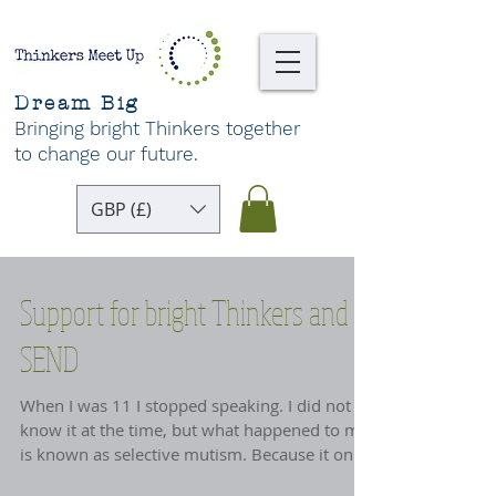
Dream Big
Bringing bright Thinkers together
to change our future
.
GBP (£)
Support for bright Thinkers and
SEND
When I was 11 I stopped speaking. I did not
know it at the time, but what happened to me
is known as selective mutism. Because it only
happened at school, my darling immigrant