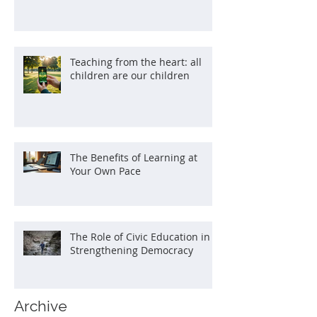
Teaching from the heart: all
children are our children
The Benefits of Learning at
Your Own Pace
The Role of Civic Education in
Strengthening Democracy
Archive