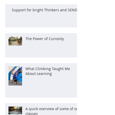
Support for bright Thinkers and SEND
The Power of Curiosity
What Climbing Taught Me
About Learning
A quick overview of some of our
classes