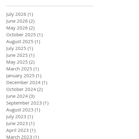
July 2026
(1)
1 post
June 2026
(2)
2 posts
May 2026
(2)
2 posts
October 2025
(1)
1 post
August 2025
(1)
1 post
July 2025
(1)
1 post
June 2025
(1)
1 post
May 2025
(2)
2 posts
March 2025
(1)
1 post
January 2025
(1)
1 post
December 2024
(1)
1 post
October 2024
(2)
2 posts
June 2024
(3)
3 posts
September 2023
(1)
1 post
August 2023
(1)
1 post
July 2023
(1)
1 post
June 2023
(1)
1 post
April 2023
(1)
1 post
March 2023
(1)
1 post