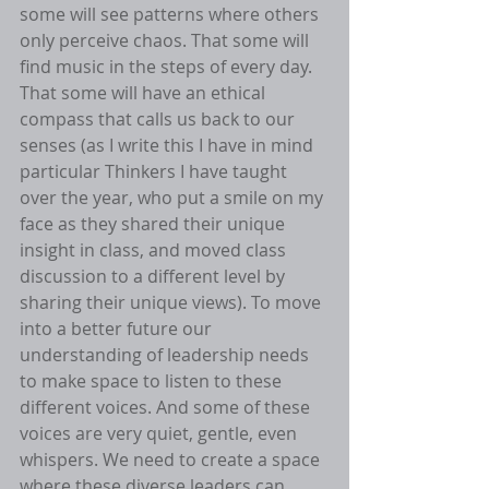
some will see patterns where others 
only perceive chaos. That some will 
find music in the steps of every day. 
That some will have an ethical 
compass that calls us back to our 
senses (as I write this I have in mind 
particular Thinkers I have taught 
over the year, who put a smile on my 
face as they shared their unique 
insight in class, and moved class 
discussion to a different level by 
sharing their unique views). To move 
into a better future our 
understanding of leadership needs 
to make space to listen to these 
different voices. And some of these 
voices are very quiet, gentle, even 
whispers. We need to create a space 
where these diverse leaders can 