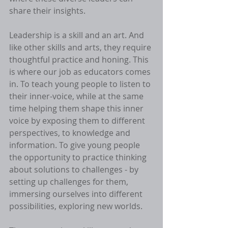
share their insights. 
Leadership is a skill and an art. And 
like other skills and arts, they require 
thoughtful practice and honing. This 
is where our job as educators comes 
in. To teach young people to listen to 
their inner-voice, while at the same 
time helping them shape this inner 
voice by exposing them to different 
perspectives, to knowledge and 
information. To give young people 
the opportunity to practice thinking 
about solutions to challenges - by 
setting up challenges for them, 
immersing ourselves into different 
possibilities, exploring new worlds. 