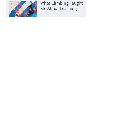
What Climbing Taught
Me About Learning
A quick overview of some
of our classes
Teaching from the heart:
all children are our
children
The Benefits of Learning
at Your Own Pace