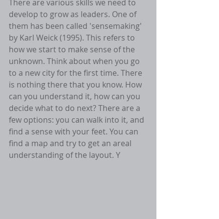
There are various skills we need to 
develop to grow as leaders. One of 
them has been called 'sensemaking' 
by Karl Weick (1995). This refers to 
how we start to make sense of the 
unknown. Think about when you go 
to a new city for the first time. There 
is nothing there that you know. How 
can you understand it, how can you 
decide what to do next? There are a 
few options: you can walk into it, and 
find a sense with your feet. You can 
find a map and try to get an areal 
understanding of the layout. Y