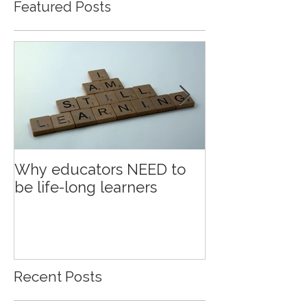
Featured Posts
Why educators NEED to
Education an
be life-long learners
Recent Posts