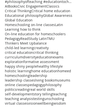
#philosophyofteaching #educationtochangetheworld #onlineclasses #thinkersmeetup #pedagogy #reflectiv
AI
Books
Civic Engagement
Classics
Critical Thinking
Critical home education
Educational philosophy
Global Awareness
Global Education
Homeschooling on-line classes
Latin
Learning how to think
On-line education for homeschoolers
Pedagogy
Read
Study Latin
TMU
Thinkers Meet Up
balance
child-led learning
creativity
critical education
critical thinking
curriculum
diversity
education
exams
exploration
formative assessment
happy shiny people
healthy lifestyle
holistic learning
home education
homeed
homeschooling
leadership
leadership classes
living books
museums
online classes
pedagogy
philosophy
politics
reading
real world skills
self-development
story telling
teaching
teaching analysis
testing
unschooling
virtual classes
vision
wellbeing
wisdom