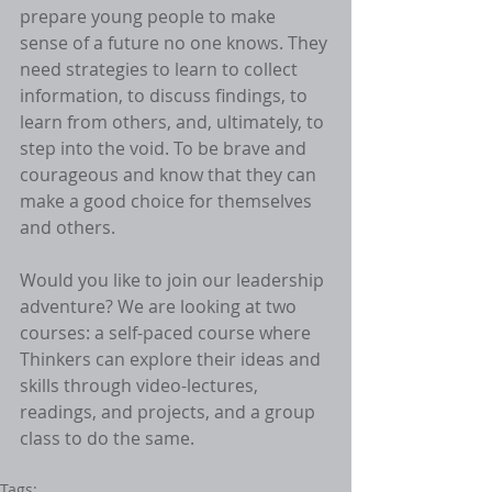
prepare young people to make 
sense of a future no one knows. They 
need strategies to learn to collect 
information, to discuss findings, to 
learn from others, and, ultimately, to 
step into the void. To be brave and 
courageous and know that they can 
make a good choice for themselves 
and others. 
Would you like to join our leadership 
adventure? We are looking at two 
courses: a self-paced course where 
Thinkers can explore their ideas and 
skills through video-lectures, 
readings, and projects, and a group 
class to do the same. 
Tags: