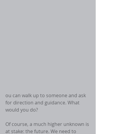
ou can walk up to someone and ask 
for direction and guidance. What 
would you do? 
Of course, a much higher unknown is 
at stake: the future. We need to 