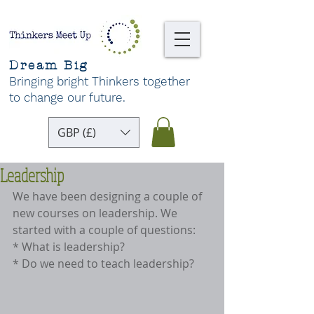
Dream Big
Bringing bright Thinkers together
to change our future
.
GBP (£)
Leadership
We have been designing a couple of 
new courses on leadership. We 
started with a couple of questions:
* What is leadership?
* Do we need to teach leadership?