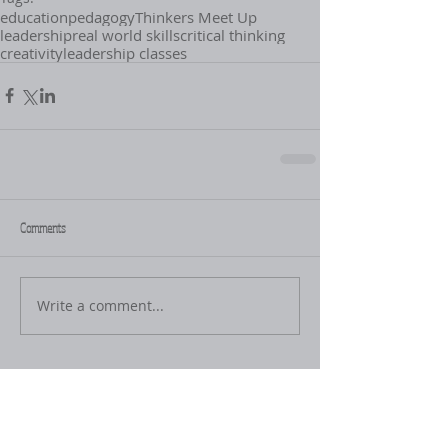
education
pedagogy
Thinkers Meet Up
leadership
real world skills
critical thinking
creativity
leadership classes
Comments
Write a comment...