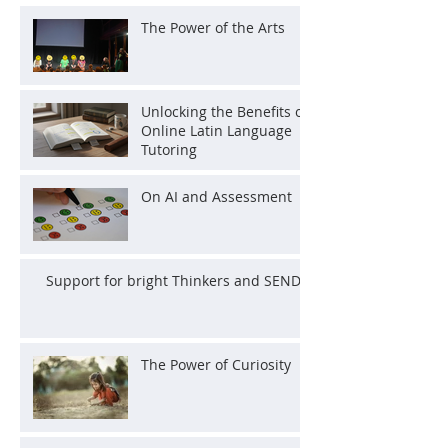
The Power of the Arts
Unlocking the Benefits of
Online Latin Language
Tutoring
On AI and Assessment
Support for bright Thinkers and SEND
The Power of Curiosity