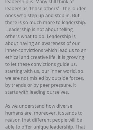
leadership is. Many still think of 
leaders as 'those others' - the louder 
ones who step up and step in. But 
there is so much more to leadership. 
 Leadership is not about telling 
others what to do. Leadership is 
about having an awareness of our 
inner-convictions which lead us to an 
ethical and creative life. It is growing 
to let these convictions guide us, 
starting with us, our inner world, so 
we are not misled by outside forces, 
by trends or by peer pressure. It 
starts with leading ourselves. 
As we understand how diverse 
humans are, moreover, it stands to 
reason that different people will be 
able to offer unique leadership. That 