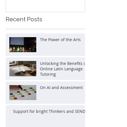
Recent Posts
The Power of the Arts
Unlocking the Benefits of
Online Latin Language
Tutoring
On AI and Assessment
Support for bright Thinkers and SEND