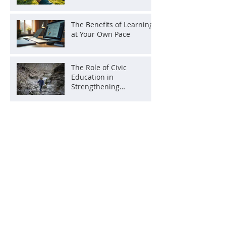
The Benefits of Learning
at Your Own Pace
The Role of Civic
Education in
Strengthening
Democracy
Archive
July 2026
(1)
1 post
June 2026
(2)
2 posts
May 2026
(2)
2 posts
October 2025
(1)
1 post
August 2025
(1)
1 post
July 2025
(1)
1 post
June 2025
(1)
1 post
May 2025
(2)
2 posts