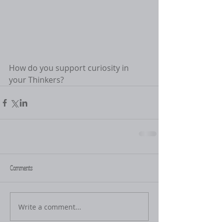
How do you support curiosity in 
your Thinkers? 
Comments
Write a comment...