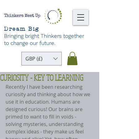
Dream Big
Bringing bright Thinkers together
to change our future
.
GBP (£)
CURIOSITY - KEY TO LEARNING
Recently I have been researching 
curiosity and thinking about how we 
use it in education. Humans are 
designed curious! Our brains are 
primed to want to fill in voids - 
solving mysteries, understanding 
complex ideas - they make us feel 