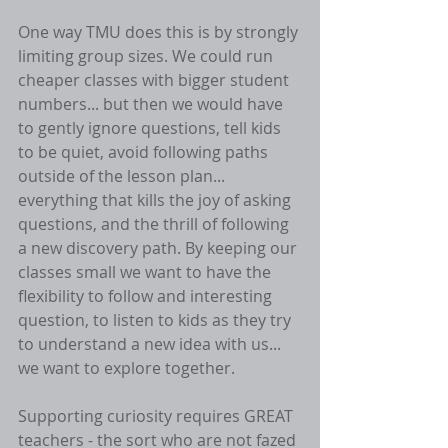
One way TMU does this is by strongly 
limiting group sizes. We could run 
cheaper classes with bigger student 
numbers... but then we would have 
to gently ignore questions, tell kids 
to be quiet, avoid following paths 
outside of the lesson plan... 
everything that kills the joy of asking 
questions, and the thrill of following 
a new discovery path. By keeping our 
classes small we want to have the 
flexibility to follow and interesting 
question, to listen to kids as they try 
to understand a new idea with us... 
we want to explore together. 
Supporting curiosity requires GREAT 
teachers - the sort who are not fazed 