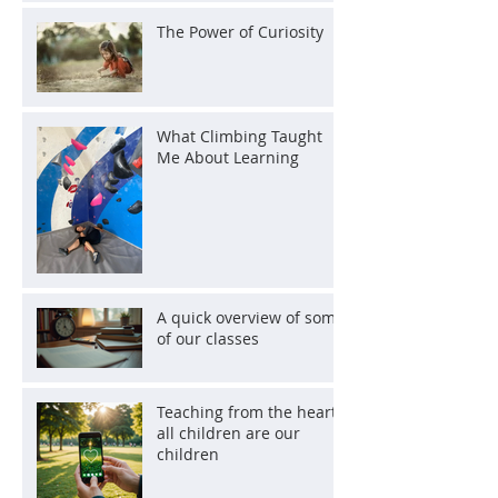
The Power of Curiosity
What Climbing Taught
Me About Learning
A quick overview of some
of our classes
Teaching from the heart:
all children are our
children