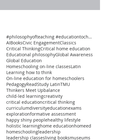
#philosophyofteaching #educationtochangetheworld #onlineclasses #thinkersmeetup #pedagogy #reflectiv
AI
Books
Civic Engagement
Classics
Critical Thinking
Critical home education
Educational philosophy
Global Awareness
Global Education
Homeschooling on-line classes
Latin
Learning how to think
On-line education for homeschoolers
Pedagogy
Read
Study Latin
TMU
Thinkers Meet Up
balance
child-led learning
creativity
critical education
critical thinking
curriculum
diversity
education
exams
exploration
formative assessment
happy shiny people
healthy lifestyle
holistic learning
home education
homeed
homeschooling
leadership
leadership classes
living books
museums