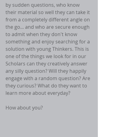
by sudden questions, who know 
their material so well they can take it 
from a completely different angle on 
the go... and who are secure enough 
to admit when they don't know 
something and enjoy searching for a 
solution with young Thinkers. This is 
one of the things we look for in our 
Scholars can they creatively answer 
any silly question? Will they happily 
engage with a random question? Are 
they curious? What do they want to 
learn more about everyday?
How about you? 