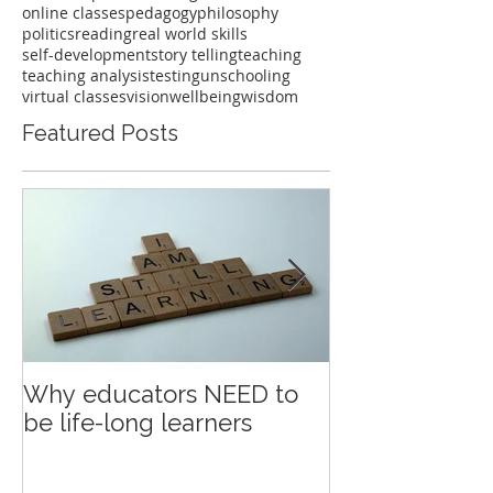
online classes
pedagogy
philosophy
politics
reading
real world skills
self-development
story telling
teaching
teaching analysis
testing
unschooling
virtual classes
vision
wellbeing
wisdom
Featured Posts
Why educators NEED to
Education an
be life-long learners