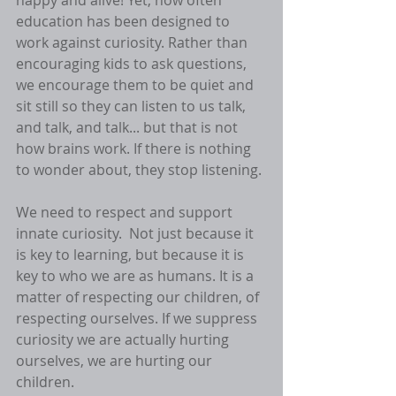
happy and alive! Yet, how often 
education has been designed to 
work against curiosity. Rather than 
encouraging kids to ask questions, 
we encourage them to be quiet and 
sit still so they can listen to us talk, 
and talk, and talk... but that is not 
how brains work. If there is nothing 
to wonder about, they stop listening. 
We need to respect and support 
innate curiosity.  Not just because it 
is key to learning, but because it is 
key to who we are as humans. It is a 
matter of respecting our children, of 
respecting ourselves. If we suppress 
curiosity we are actually hurting 
ourselves, we are hurting our 
children. 