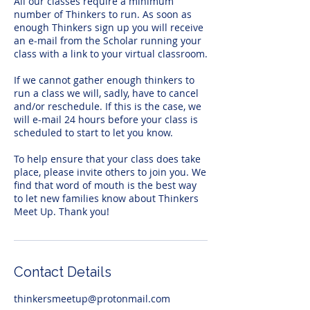
All our classes require a minimum
number of Thinkers to run. As soon as
enough Thinkers sign up you will receive
an e-mail from the Scholar running your
class with a link to your virtual classroom.
If we cannot gather enough thinkers to
run a class we will, sadly, have to cancel
and/or reschedule. If this is the case, we
will e-mail 24 hours before your class is
scheduled to start to let you know.
To help ensure that your class does take
place, please invite others to join you. We
find that word of mouth is the best way
to let new families know about Thinkers
Meet Up. Thank you!
Contact Details
thinkersmeetup@protonmail.com