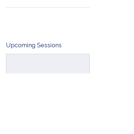
Upcoming Sessions
Book Now