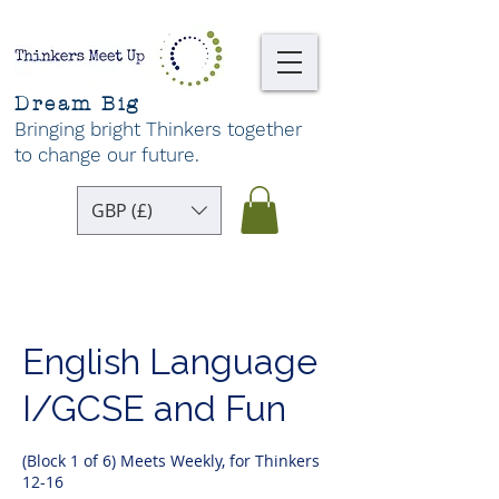
Dream Big
Bringing bright Thinkers together
to change our future
.
GBP (£)
English Language
I/GCSE and Fun
(Block 1 of 6) Meets Weekly, for Thinkers
12-16