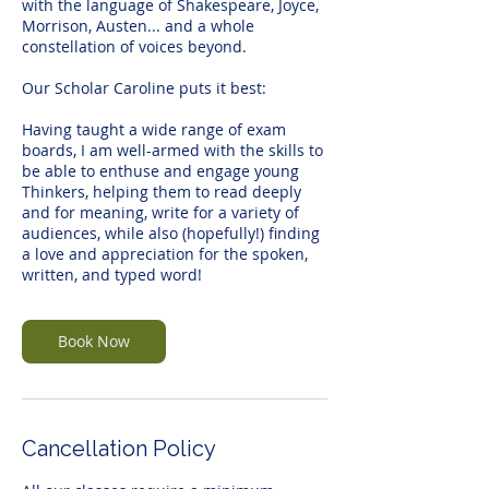
with the language of Shakespeare, Joyce,
Morrison, Austen... and a whole
constellation of voices beyond.
Our Scholar Caroline puts it best:
Having taught a wide range of exam
boards, I am well-armed with the skills to
be able to enthuse and engage young
Thinkers, helping them to read deeply
and for meaning, write for a variety of
audiences, while also (hopefully!) finding
a love and appreciation for the spoken,
written, and typed word!
Book Now
Cancellation Policy