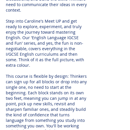
need to communicate their ideas in every
context.
Step into Caroline's Meet UP and get
ready to explore, experiment, and truly
enjoy the journey toward mastering
English. Our 'English Language IGCSE
and Fun' series, and yes, the fun is non-
negotiable, covers everything in the
I/GCSE English curriculums and then
some. Think of it as the full picture, with
extra colour.
This course is flexible by design: Thinkers
can sign up for all blocks or drop into any
single one, no need to start at the
beginning. Each block stands on its own
two feet, meaning you can jump in at any
point, pick up new skills, revisit and
sharpen familiar ones, and steadily build
the kind of confidence that turns
language from something you study into
something you own. You'll be working