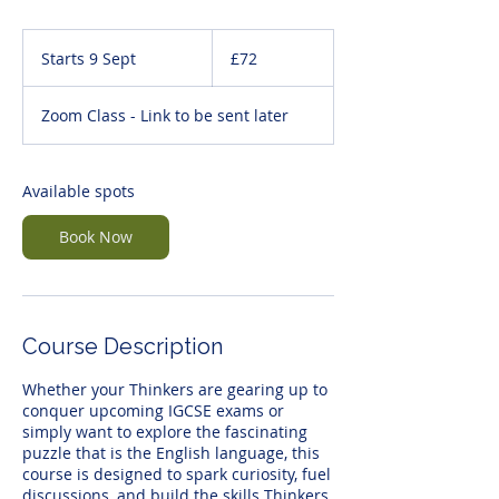
72
British
Starts 9 Sept
S
£72
pounds
t
a
Zoom Class - Link to be sent later
r
t
s
9
Available spots
S
e
Book Now
p
t
Course Description
Whether your Thinkers are gearing up to
conquer upcoming IGCSE exams or
simply want to explore the fascinating
puzzle that is the English language, this
course is designed to spark curiosity, fuel
discussions, and build the skills Thinkers