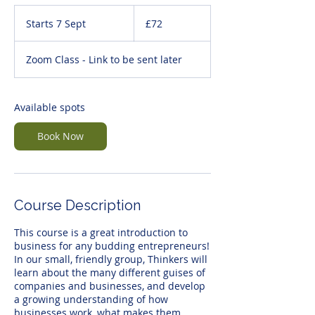
72
British
Starts 7 Sept
S
£72
pounds
t
a
Zoom Class - Link to be sent later
r
t
s
7
Available spots
S
e
Book Now
p
t
Course Description
This course is a great introduction to
business for any budding entrepreneurs!
In our small, friendly group, Thinkers will
learn about the many different guises of
companies and businesses, and develop
a growing understanding of how
businesses work, what makes them