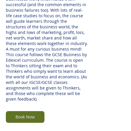
successful (and the common elements in
business failures too). With lots of real-
life case studies to focus on, the course
will guide learners through the
structures of the business world, the
highs and lows of marketing, profit, loss,
net worth, market share and how all
these elements work together in industry.
A must for any curious business mind!
This course follows the GCSE Business by
Edexcel curriculum. The course is open
to Thinkers sitting their exam and to
Thinkers who simply want to learn about
the world of business and economics. (As
with all our IGCSE/GCSE classes
assignments will be given to Thinkers,
and those who complete these will be
given feedback)
Book Now