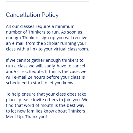
Cancellation Policy
All our classes require a minimum
number of Thinkers to run. As soon as
enough Thinkers sign up you will receive
an e-mail from the Scholar running your
class with a link to your virtual classroom.
If we cannot gather enough thinkers to
run a class we will, sadly, have to cancel
and/or reschedule. If this is the case, we
will e-mail 24 hours before your class is
scheduled to start to let you know.
To help ensure that your class does take
place, please invite others to join you. We
find that word of mouth is the best way
to let new families know about Thinkers
Meet Up. Thank you!