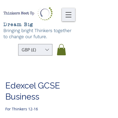
Dream Big
Bringing bright Thinkers together
to change our future
.
GBP (£)
Edexcel GCSE
Business
For Thinkers 12-16