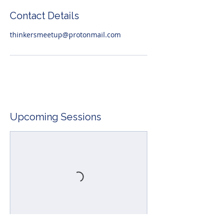
Contact Details
thinkersmeetup@protonmail.com
Upcoming Sessions