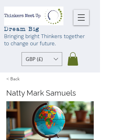
Dream Big
Bringing bright Thinkers together
to change our future
.
GBP (£)
< Back
Natty Mark Samuels