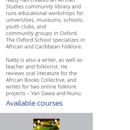
Studies community library and
runs educational workshops for
universities, museums, schools,
youth clubs, and
community groups in Oxford.
The Oxford School specializes in
African and Caribbean Folklore.
Natty is also a writer, as well as
teacher and folklorist. He
reviews oral literature for the
African Books Collective, and
writes for two online folklore
projects – Yan Dawa and Nunu.
Available courses