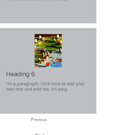
Heading 6
I'm a paragraph. Click here to add your
own text and edit me. It's easy.
Previous