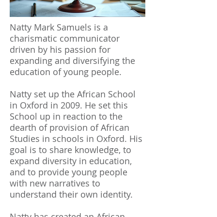
Natty Mark Samuels is a
charismatic communicator
driven by his passion for
expanding and diversifying the
education of young people.
Natty set up the African School
in Oxford in 2009. He set this
School up in reaction to the
dearth of provision of African
Studies in schools in Oxford. His
goal is to share knowledge, to
expand diversity in education,
and to provide young people
with new narratives to
understand their own identity.
Natty has created an African