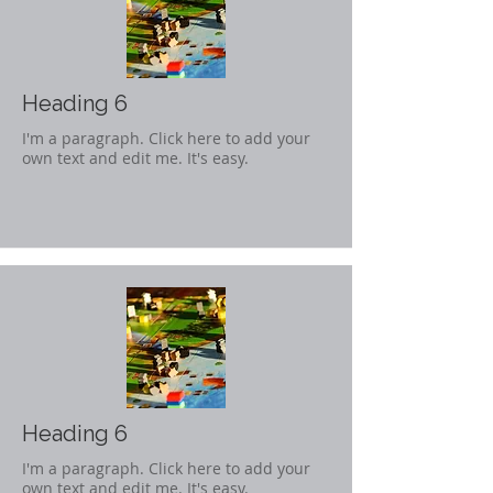
Heading 6
I'm a paragraph. Click here to add your
own text and edit me. It's easy.
Heading 6
I'm a paragraph. Click here to add your
own text and edit me. It's easy.