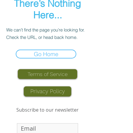
There’s Nothing
Here...
We can’t find the page you’re looking for.
Check the URL, or head back home.
Go Home
Terms of Service
Privacy Policy
Subscribe to our newsletter