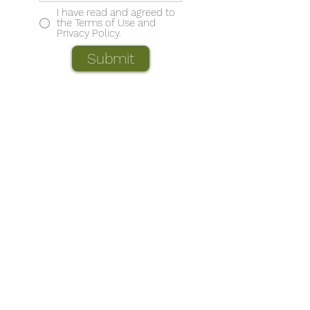
I have read and agreed to
the Terms of Use and
Privacy Policy.
Submit