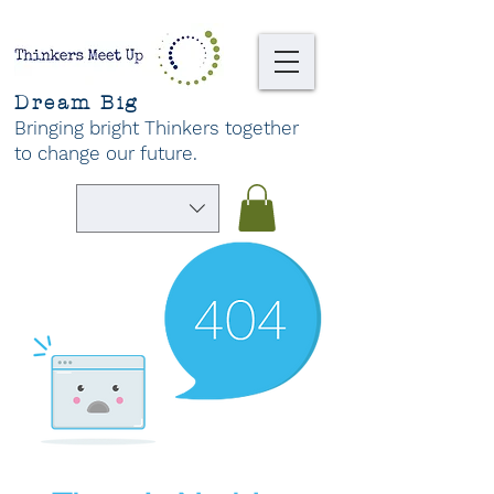
Dream Big
Bringing bright Thinkers together
to change our future
.