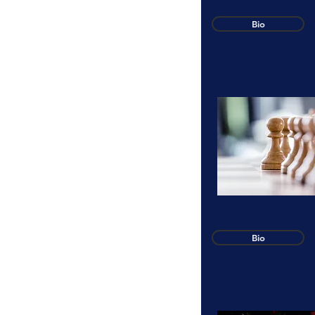
Bio
Bio