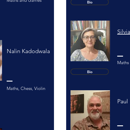
Maths and Games
Bio
Silv
Nalin Kadodwala
Maths 
Bio
Maths, Chess, Violin
Paul