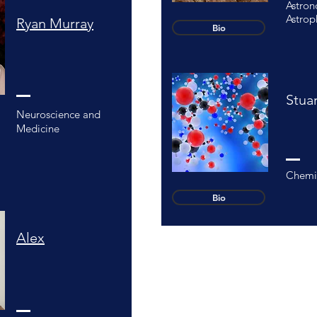
Astro
Astrop
Ryan Murray
Bio
Stua
Neuroscience and
Medicine
Chemi
Bio
Alex