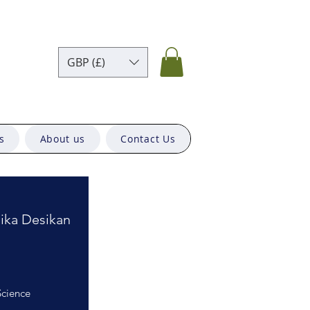
GBP (£)
s
About us
Contact Us
ika Desikan
Science