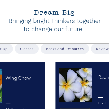
Dream Big
Bringing bright Thinkers together
to change our future
.
et Up
Classes
Books and Resources
Review
Radh
Wing Chow
Plant 