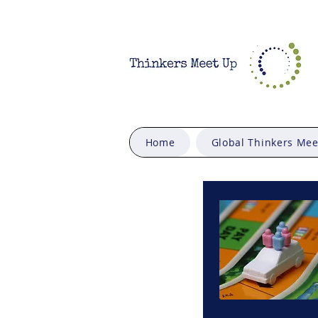
Home
Global Thinkers Me