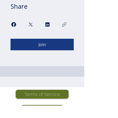
Share
Join
Terms of Service
Privacy Policy