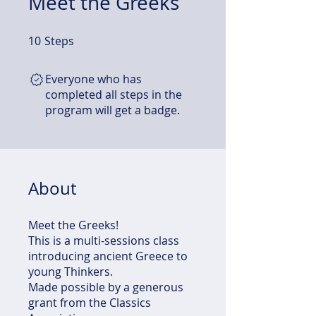
Meet the Greeks
10
Steps
10 Steps
Everyone who has
completed all steps in the
program will get a badge.
About
Meet the Greeks!
This is a multi-sessions class
introducing ancient Greece to
young Thinkers.
Made possible by a generous
grant from the Classics