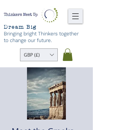
Dream Big
Bringing bright Thinkers together
to change our future
.
GBP (£)