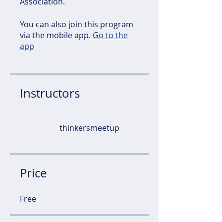
Association.
You can also join this program
via the mobile app.
Go to the
app
Instructors
thinkersmeetup
Price
Free