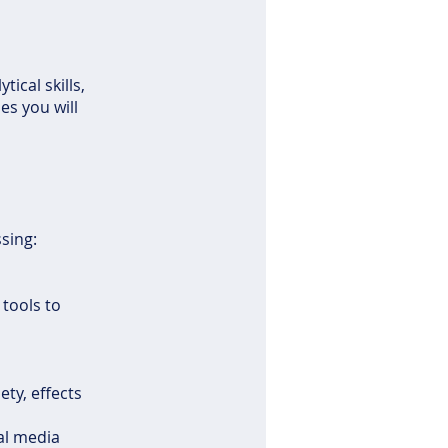
ical skills,
es you will
ssing:
 tools to
ety, effects
ial media