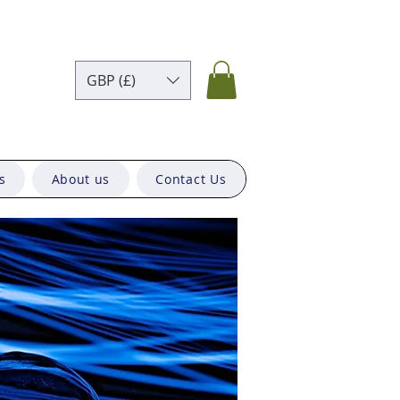
GBP (£)
s
About us
Contact Us