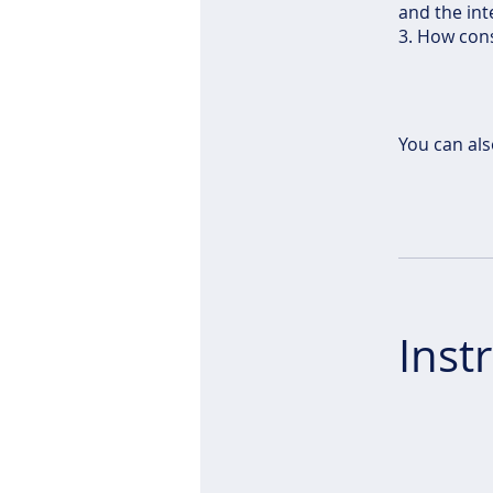
and the int
3. How cons
You can als
Inst