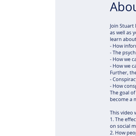
Abo
Join Stuart
as well as 
learn about
- How info
- The psych
- How we can
- How we c
Further, th
- Conspirac
- How consp
The goal of 
become a mo
This video w
1. The effec
on social m
2. How peop