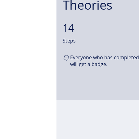
Theories
14
14 Steps
Steps
Everyone who has completed 
will get a badge.