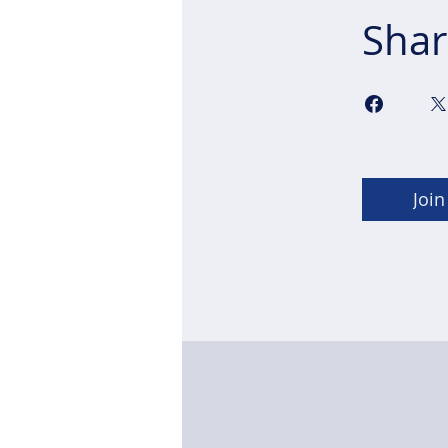
Shar
Join