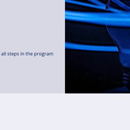
all steps in the program