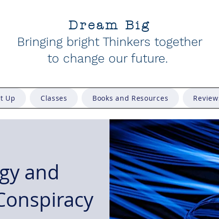
Dream Big
Bringing bright Thinkers together
to change our future
.
et Up
Classes
Books and Resources
Review
gy and
 Conspiracy