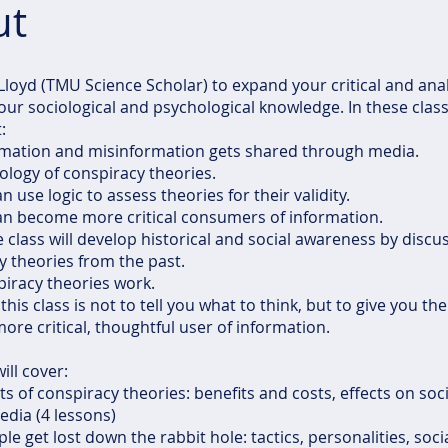
ut
 Lloyd (TMU Science Scholar) to expand your critical and analyt
your sociological and psychological knowledge. In these class
:
rmation and misinformation gets shared through media.
ology of conspiracy theories.
 use logic to assess theories for their validity.
an become more critical consumers of information.
e class will develop historical and social awareness by discu
y theories from the past.
iracy theories work.
this class is not to tell you what to think, but to give you the
re critical, thoughtful user of information.
ill cover:
ts of conspiracy theories: benefits and costs, effects on soci
edia (4 lessons)
le get lost down the rabbit hole: tactics, personalities, soc