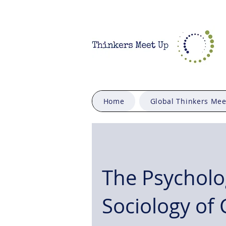
Home
Global Thinkers Me
The Psycholo
Sociology of