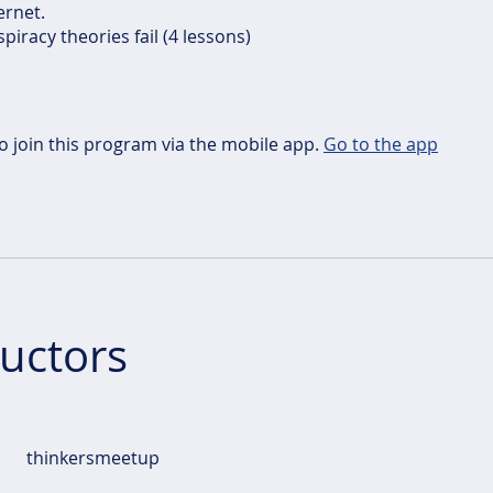
ernet.
piracy theories fail (4 lessons)
o join this program via the mobile app.
Go to the app
ructors
thinkersmeetup