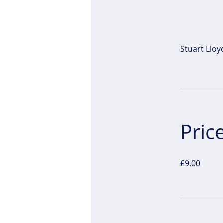
Stuart Lloy
Pric
£9.00